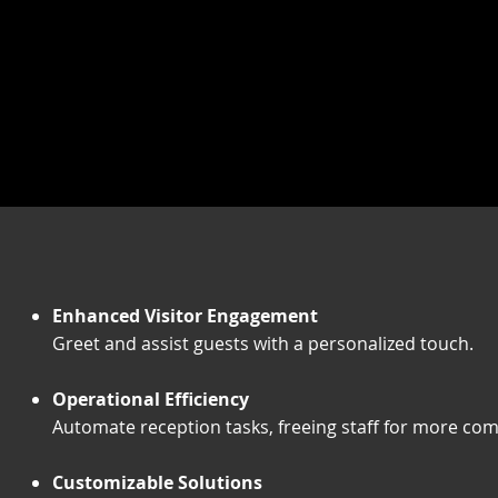
Enhanced Visitor Engagement
Greet and assist guests with a personalized touch.
Operational Efficiency
Automate reception tasks, freeing staff for more comp
Customizable Solutions