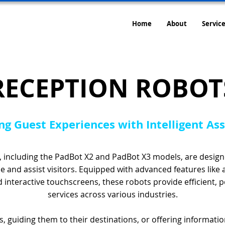
Home
About
Service
RECEPTION ROBOT
ng Guest Experiences with Intelligent As
 including the PadBot X2 and PadBot X3 models, are designe
 and assist visitors. Equipped with advanced features like
nd interactive touchscreens, these robots provide efficient, 
services across various industries.
, guiding them to their destinations, or offering informati