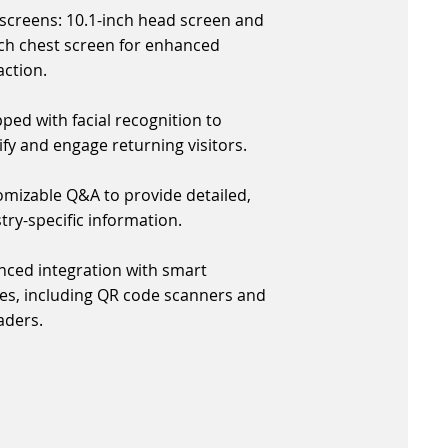
screens: 10.1-inch head screen and
ch chest screen for enhanced
action.
ped with facial recognition to
ify and engage returning visitors.
mizable Q&A to provide detailed,
try-specific information.
ced integration with smart
es, including QR code scanners and
aders.