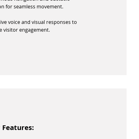
on for seamless movement.
tive voice and visual responses to
 visitor engagement.
 Features: