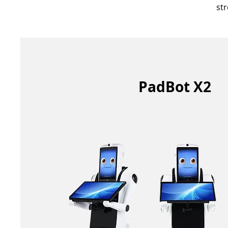
st
PadBot X2