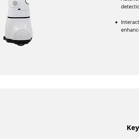
detecti
Interac
enhance
Key