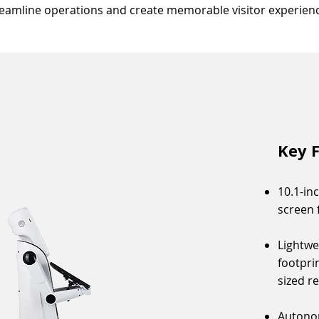
reamline operations and create memorable visitor experienc
Key F
10.1-in
screen 
Lightwe
footpri
sized r
Autono