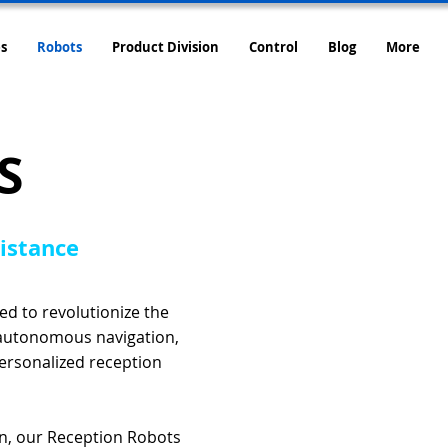
s
Robots
Product Division
Control
Blog
More
S
sistance
d to revolutionize the
 autonomous navigation,
personalized reception
on, our Reception Robots