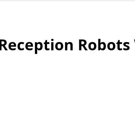
Reception Robots