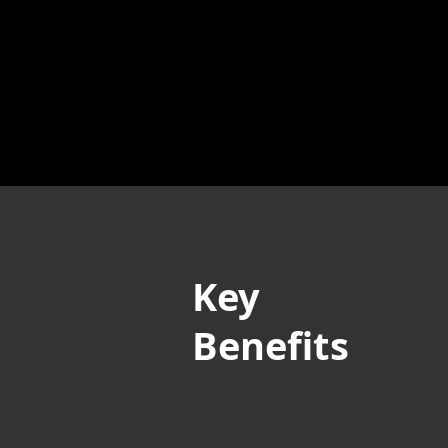
Key
Benefits