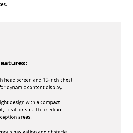
es.
eatures:
ch head screen and 15-inch chest
for dynamic content display.
ight design with a compact
nt, ideal for small to medium-
eception areas.
mous navigation and obstacle