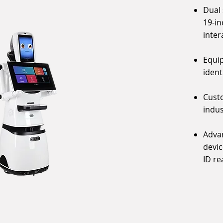
Dual 
19-in
inter
Equip
ident
Custo
indus
Advan
devic
ID re