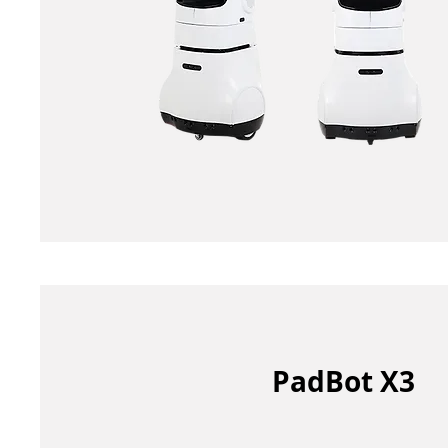
PadBot X3