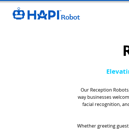
Elevati
Our Reception Robots,
way businesses welcome
facial recognition, a
Whether greeting guests