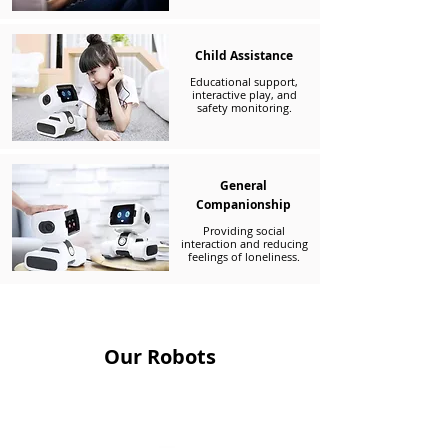
Child Assistance
Educational support,
interactive play, and
safety monitoring.
General
Companionship
Providing social
interaction and reducing
feelings of loneliness.
Our Robots