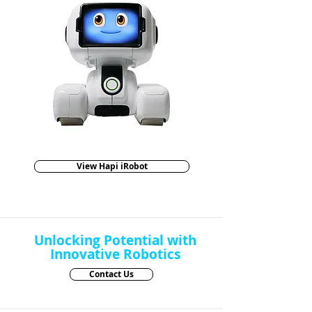
View Hapi iRobot
Unlocking Potential with
Innovative Robotics
Contact Us