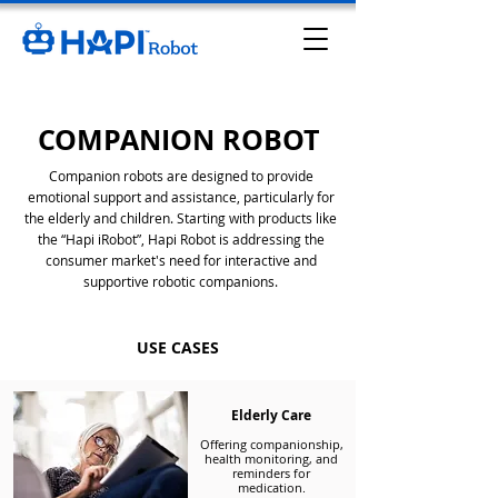
COMPANION ROBOT
Companion robots are designed to provide
emotional support and assistance, particularly for
the elderly and children. Starting with products like
the “Hapi iRobot”, Hapi Robot is addressing the
consumer market's need for interactive and
supportive robotic companions.
USE CASES
Elderly Care
Offering companionship,
health monitoring, and
reminders for
medication.