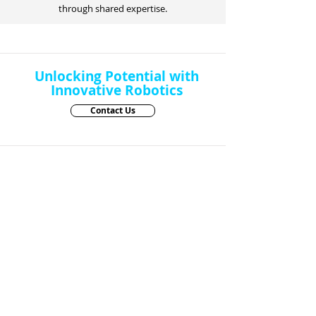
through shared expertise.
Unlocking Potential with
Innovative Robotics
Contact Us
Robots
SERVICE ROBOTS
PadBot X2
|
PadBot X3
PadBot W2
|
PadBot Intelligent Vending
Machine
PadBot W3s
PadBot S2
PadBot C2
PadBot P2
PadBot E0a