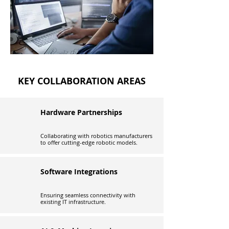
KEY COLLABORATION AREAS
Hardware Partnerships
Collaborating with robotics manufacturers
to offer cutting-edge robotic models.
Software Integrations
Ensuring seamless connectivity with
existing IT infrastructure.