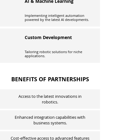
AI & Machine Learning
Implementing intelligent automation
powered by the latest AI developments.
Custom Development
Tailoring robotic solutions for niche
applications.
BENEFITS OF PARTNERSHIPS
Access to the latest innovations in
robotics.
Enhanced integration capabilities with
business systems.
Cost-effective access to advanced features