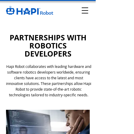
PARTNERSHIPS WITH
ROBOTICS
DEVELOPERS
Hapi
Robot collaborates with leading hardware and
software robotics developers worldwide, ensuring
clients have access to the latest and most
innovative solutions. These partnerships allow
Hapi
Robot to provide state-of-the-art robotic
technologies tailored to industry-specific needs.